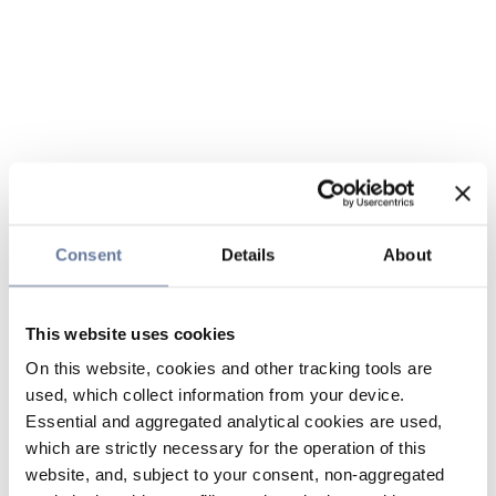
Consent
Details
About
This website uses cookies
On this website, cookies and other tracking tools are
used, which collect information from your device.
Essential and aggregated analytical cookies are used,
which are strictly necessary for the operation of this
website, and, subject to your consent, non-aggregated