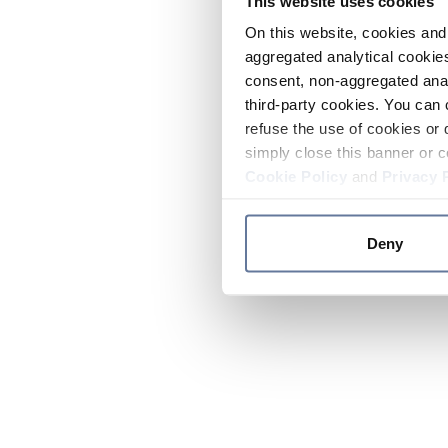
This website uses cookies
On this website, cookies and 
aggregated analytical cookies
consent, non-aggregated anal
third-party cookies. You can 
refuse the use of cookies or 
simply close this banner or c
Cookie Policy
and
Privacy 
Deny