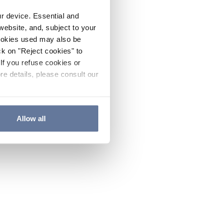
ur device. Essential and
website, and, subject to your
cookies used may also be
ck on "Reject cookies" to
If you refuse cookies or
re details, please consult our
Allow all