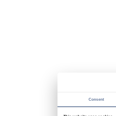
Consent