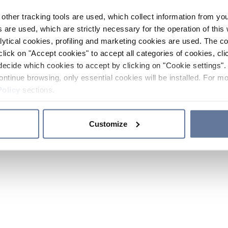
other tracking tools are used, which collect information from yo
 are used, which are strictly necessary for the operation of this 
ytical cookies, profiling and marketing cookies are used. The 
click on "Accept cookies" to accept all categories of cookies, cli
decide which cookies to accept by clicking on "Cookie settings". 
ontinue browsing, only essential cookies will be installed. For mo
Policy
sections.
Customize