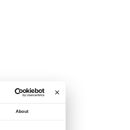
About