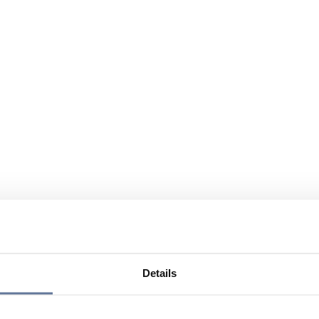
Details