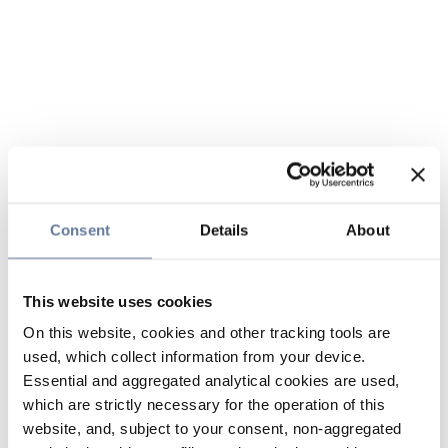
Consent
Details
About
This website uses cookies
On this website, cookies and other tracking tools are
used, which collect information from your device.
Essential and aggregated analytical cookies are used,
which are strictly necessary for the operation of this
website, and, subject to your consent, non-aggregated