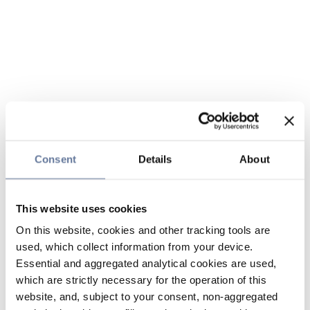
Consent
Details
About
This website uses cookies
On this website, cookies and other tracking tools are
used, which collect information from your device.
Essential and aggregated analytical cookies are used,
which are strictly necessary for the operation of this
website, and, subject to your consent, non-aggregated