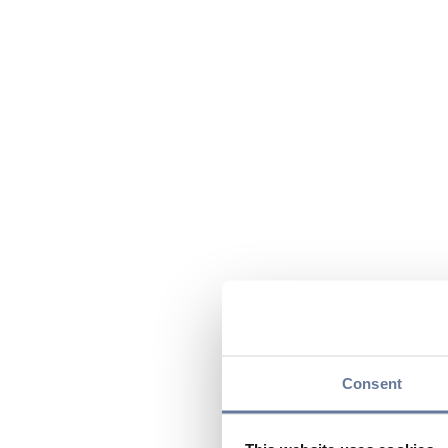
Consent