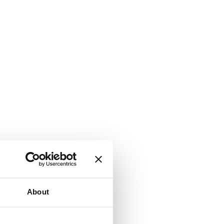
About