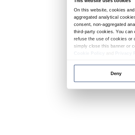
This website uses cookies
On this website, cookies and 
aggregated analytical cookies
consent, non-aggregated anal
third-party cookies. You can 
refuse the use of cookies or 
simply close this banner or c
Cookie Policy
and
Privacy 
Deny