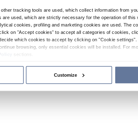
other tracking tools are used, which collect information from yo
 are used, which are strictly necessary for the operation of this 
ytical cookies, profiling and marketing cookies are used. The 
click on "Accept cookies" to accept all categories of cookies, cli
decide which cookies to accept by clicking on "Cookie settings". 
ontinue browsing, only essential cookies will be installed. For mo
Policy
sections.
Customize