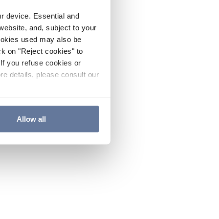
ur device. Essential and
website, and, subject to your
cookies used may also be
ck on "Reject cookies" to
If you refuse cookies or
re details, please consult our
Allow all