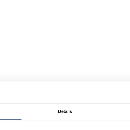
Details