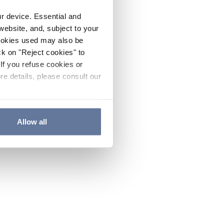
ur device. Essential and
website, and, subject to your
cookies used may also be
ck on "Reject cookies" to
If you refuse cookies or
re details, please consult our
Allow all