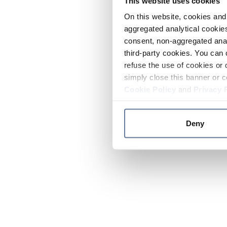
This website uses cookies
On this website, cookies and 
aggregated analytical cookies
consent, non-aggregated anal
third-party cookies. You can 
refuse the use of cookies or 
simply close this banner or c
Cookie Policy
and
Privacy 
Deny