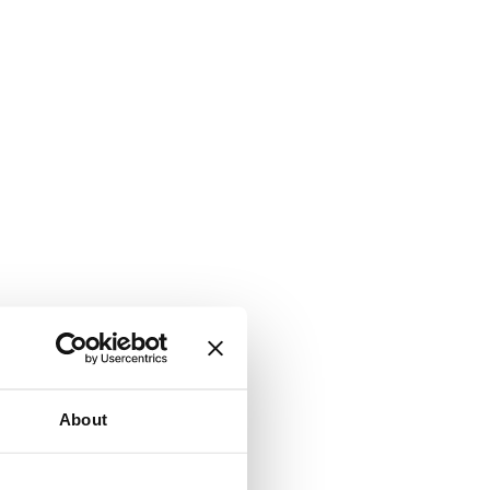
About