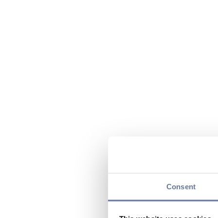
Consent