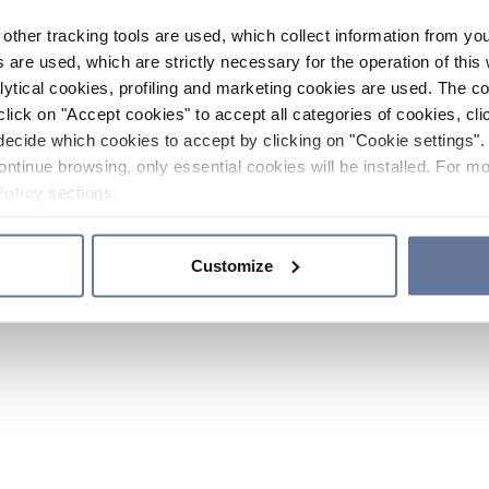
other tracking tools are used, which collect information from yo
 are used, which are strictly necessary for the operation of this 
ytical cookies, profiling and marketing cookies are used. The 
click on "Accept cookies" to accept all categories of cookies, cli
decide which cookies to accept by clicking on "Cookie settings". 
ontinue browsing, only essential cookies will be installed. For mo
Policy
sections.
Customize