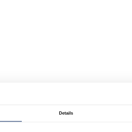
Details