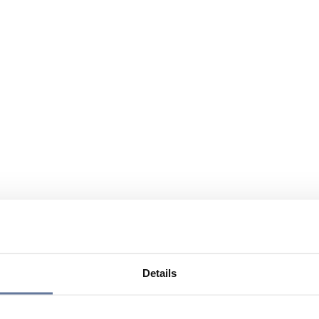
Details