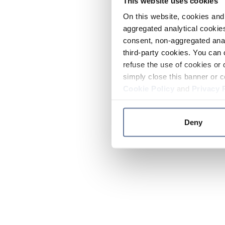
This website uses cookies
On this website, cookies and 
aggregated analytical cookies
consent, non-aggregated anal
third-party cookies. You can 
refuse the use of cookies or 
simply close this banner or c
Cookie Policy
and
Privacy 
Deny