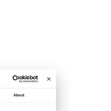
About