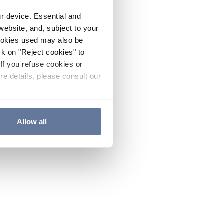
ur device. Essential and
website, and, subject to your
cookies used may also be
ck on "Reject cookies" to
If you refuse cookies or
re details, please consult our
Allow all