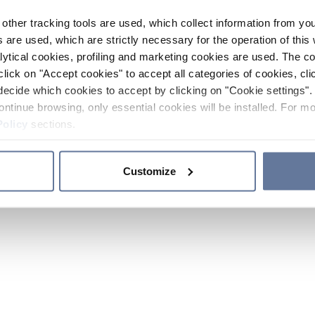
other tracking tools are used, which collect information from yo
 are used, which are strictly necessary for the operation of this 
ytical cookies, profiling and marketing cookies are used. The 
click on "Accept cookies" to accept all categories of cookies, cli
decide which cookies to accept by clicking on "Cookie settings". 
ontinue browsing, only essential cookies will be installed. For mo
Policy
sections.
Customize