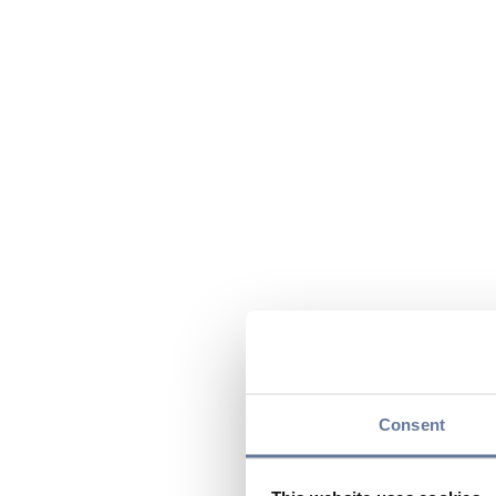
Consent