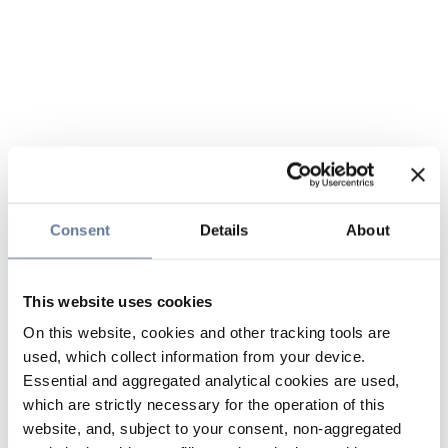
Consent
Details
About
This website uses cookies
On this website, cookies and other tracking tools are
used, which collect information from your device.
Essential and aggregated analytical cookies are used,
which are strictly necessary for the operation of this
website, and, subject to your consent, non-aggregated