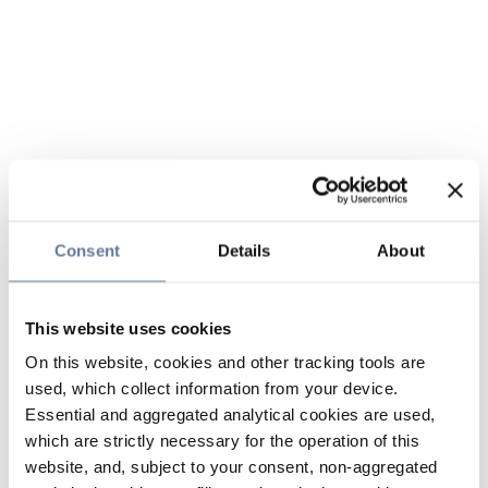
Consent
Details
About
This website uses cookies
On this website, cookies and other tracking tools are
used, which collect information from your device.
Essential and aggregated analytical cookies are used,
which are strictly necessary for the operation of this
website, and, subject to your consent, non-aggregated