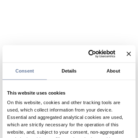
Consent
Details
About
This website uses cookies
On this website, cookies and other tracking tools are
used, which collect information from your device.
Essential and aggregated analytical cookies are used,
which are strictly necessary for the operation of this
website, and, subject to your consent, non-aggregated