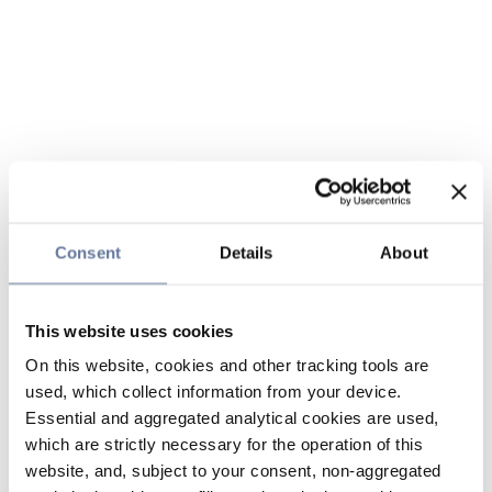
Consent
Details
About
This website uses cookies
On this website, cookies and other tracking tools are
used, which collect information from your device.
Essential and aggregated analytical cookies are used,
which are strictly necessary for the operation of this
website, and, subject to your consent, non-aggregated