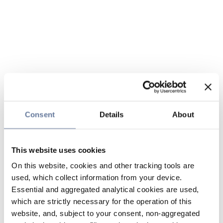
Consent
Details
About
This website uses cookies
On this website, cookies and other tracking tools are
used, which collect information from your device.
Essential and aggregated analytical cookies are used,
which are strictly necessary for the operation of this
website, and, subject to your consent, non-aggregated