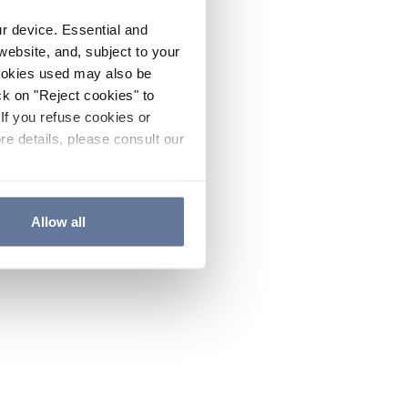
ur device. Essential and
website, and, subject to your
cookies used may also be
ck on "Reject cookies" to
If you refuse cookies or
re details, please consult our
Allow all