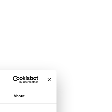
About