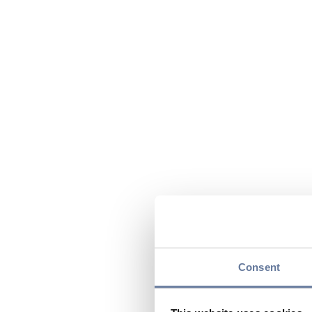
Consent