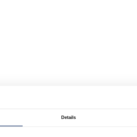
Details