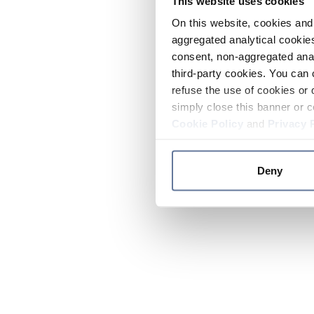
This website uses cookies
On this website, cookies and 
aggregated analytical cookies
consent, non-aggregated anal
third-party cookies. You can 
refuse the use of cookies or 
simply close this banner or c
Cookie Policy
and
Privacy 
Deny