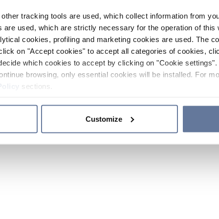
other tracking tools are used, which collect information from yo
 are used, which are strictly necessary for the operation of this 
ytical cookies, profiling and marketing cookies are used. The 
click on "Accept cookies" to accept all categories of cookies, cli
decide which cookies to accept by clicking on "Cookie settings". 
ontinue browsing, only essential cookies will be installed. For mo
Policy
sections.
Customize