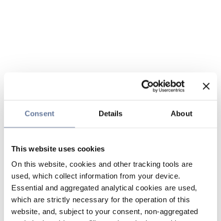
Consent
Details
About
This website uses cookies
On this website, cookies and other tracking tools are
used, which collect information from your device.
Essential and aggregated analytical cookies are used,
which are strictly necessary for the operation of this
website, and, subject to your consent, non-aggregated