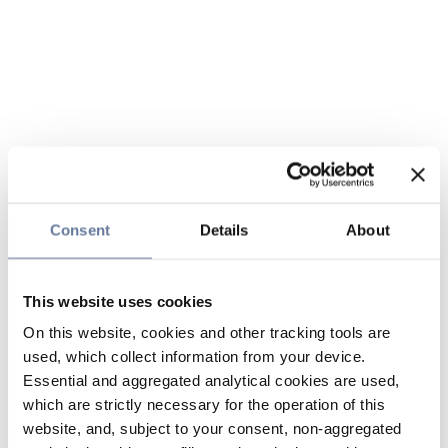
Consent
Details
About
This website uses cookies
On this website, cookies and other tracking tools are
used, which collect information from your device.
Essential and aggregated analytical cookies are used,
which are strictly necessary for the operation of this
website, and, subject to your consent, non-aggregated