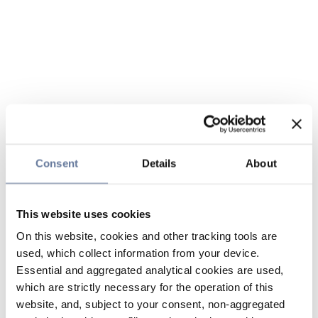
Consent
Details
About
This website uses cookies
On this website, cookies and other tracking tools are
used, which collect information from your device.
Essential and aggregated analytical cookies are used,
which are strictly necessary for the operation of this
website, and, subject to your consent, non-aggregated