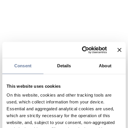
Consent
Details
About
This website uses cookies
On this website, cookies and other tracking tools are
used, which collect information from your device.
Essential and aggregated analytical cookies are used,
which are strictly necessary for the operation of this
website, and, subject to your consent, non-aggregated