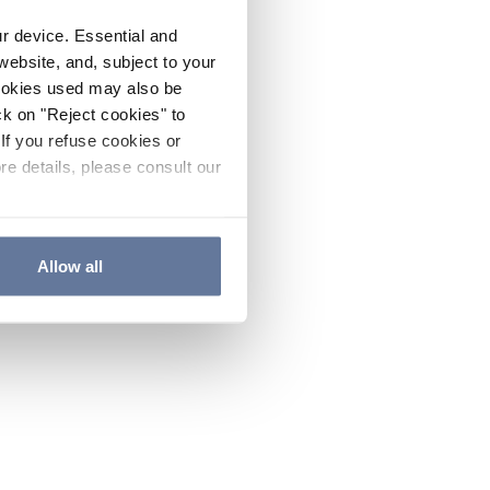
ur device. Essential and
website, and, subject to your
cookies used may also be
ck on "Reject cookies" to
If you refuse cookies or
re details, please consult our
Allow all