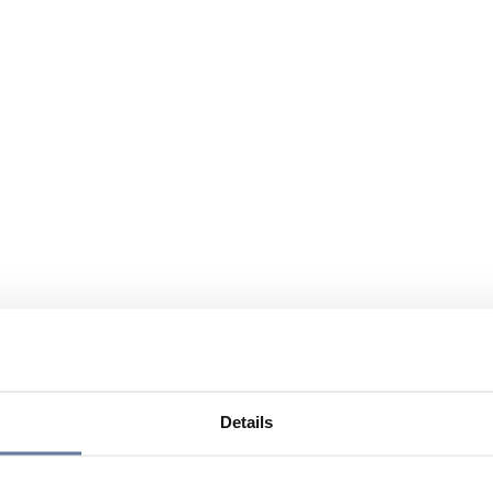
Details