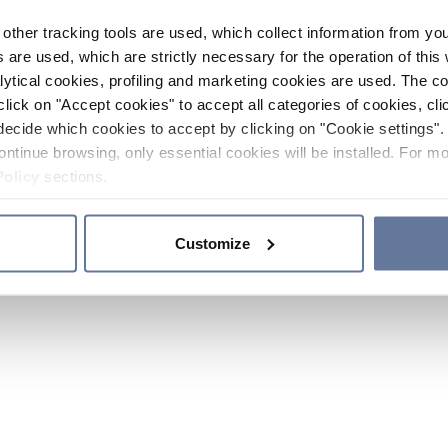
other tracking tools are used, which collect information from yo
 are used, which are strictly necessary for the operation of this 
ytical cookies, profiling and marketing cookies are used. The 
click on "Accept cookies" to accept all categories of cookies, cli
decide which cookies to accept by clicking on "Cookie settings". 
ontinue browsing, only essential cookies will be installed. For mo
Policy
sections.
Customize