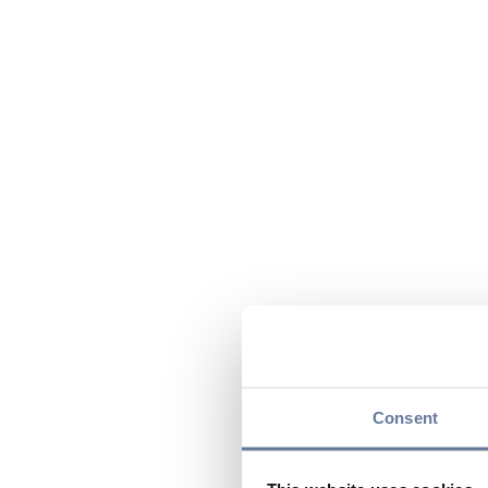
Consent