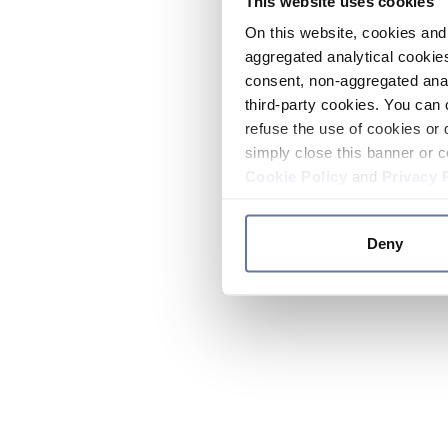
This website uses cookies
On this website, cookies and 
aggregated analytical cookies
consent, non-aggregated anal
third-party cookies. You can 
refuse the use of cookies or 
simply close this banner or c
Cookie Policy
and
Privacy 
Deny