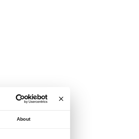
About