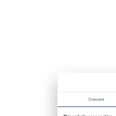
Consent