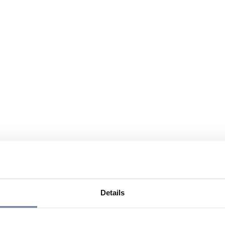
Details