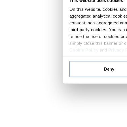
This website uses cookies
On this website, cookies and 
aggregated analytical cookies
consent, non-aggregated anal
third-party cookies. You can 
refuse the use of cookies or 
simply close this banner or c
Cookie Policy
and
Privacy 
Deny