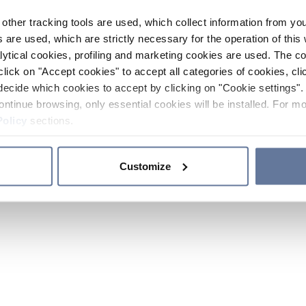
other tracking tools are used, which collect information from yo
 are used, which are strictly necessary for the operation of this 
ytical cookies, profiling and marketing cookies are used. The 
click on "Accept cookies" to accept all categories of cookies, cli
decide which cookies to accept by clicking on "Cookie settings". 
ontinue browsing, only essential cookies will be installed. For mo
Policy
sections.
Customize