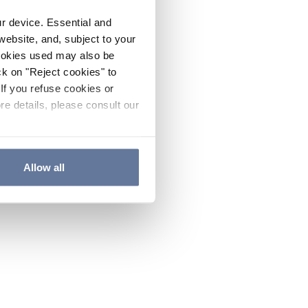
ur device. Essential and
website, and, subject to your
cookies used may also be
ck on "Reject cookies" to
If you refuse cookies or
re details, please consult our
Allow all