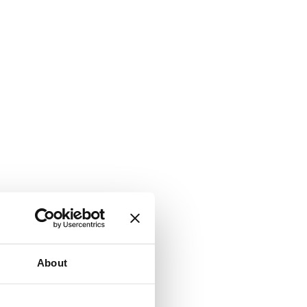
About