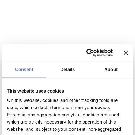
Consent
Details
About
This website uses cookies
On this website, cookies and other tracking tools are
used, which collect information from your device.
Essential and aggregated analytical cookies are used,
which are strictly necessary for the operation of this
website, and, subject to your consent, non-aggregated