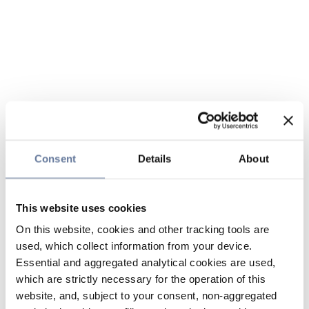
Consent
Details
About
This website uses cookies
On this website, cookies and other tracking tools are
used, which collect information from your device.
Essential and aggregated analytical cookies are used,
which are strictly necessary for the operation of this
website, and, subject to your consent, non-aggregated