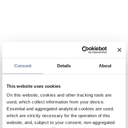
Consent
Details
About
This website uses cookies
On this website, cookies and other tracking tools are
used, which collect information from your device.
Essential and aggregated analytical cookies are used,
which are strictly necessary for the operation of this
website, and, subject to your consent, non-aggregated