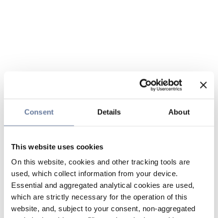
Consent
Details
About
This website uses cookies
On this website, cookies and other tracking tools are
used, which collect information from your device.
Essential and aggregated analytical cookies are used,
which are strictly necessary for the operation of this
website, and, subject to your consent, non-aggregated