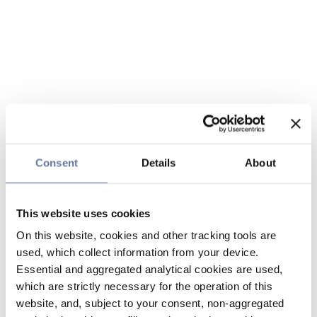
Consent
Details
About
This website uses cookies
On this website, cookies and other tracking tools are
used, which collect information from your device.
Essential and aggregated analytical cookies are used,
which are strictly necessary for the operation of this
website, and, subject to your consent, non-aggregated