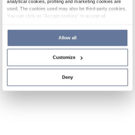
analytical cookies, profiling and marketing cookies are
used. The cookies used may also be third-party cookies.
You can click on "Accept cookies" to accept all
categories of cookies, click on "Reject cookies" to refuse
the use of cookies or decide which cookies to accept by
clicking on "Cookie settings". If you refuse cookies or
Allow all
simply close this banner or continue browsing, only
essential cookies will be installed. For more details,
Customize
please consult our
Cookie Policy
and
Privacy Policy
sections.
Deny