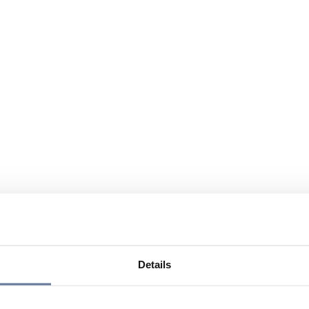
Details