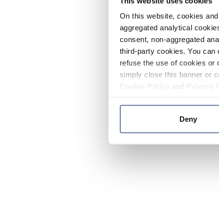
This website uses cookies
On this website, cookies and 
aggregated analytical cookies
consent, non-aggregated anal
third-party cookies. You can 
refuse the use of cookies or 
simply close this banner or c
Cookie Policy
and
Privacy 
Deny