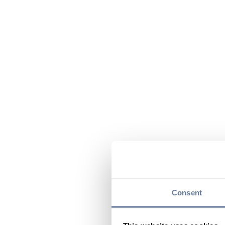
Consent