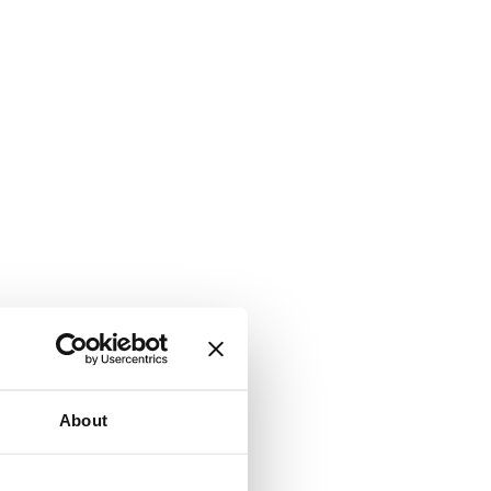
About