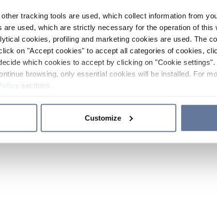
other tracking tools are used, which collect information from yo
 are used, which are strictly necessary for the operation of this 
ytical cookies, profiling and marketing cookies are used. The 
click on "Accept cookies" to accept all categories of cookies, cli
decide which cookies to accept by clicking on "Cookie settings". 
ontinue browsing, only essential cookies will be installed. For mo
Policy
sections.
Customize