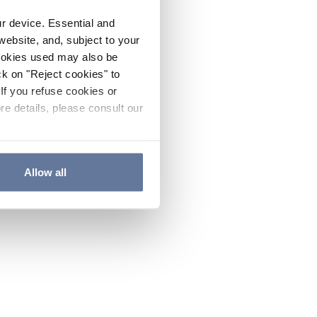
ur device. Essential and
website, and, subject to your
cookies used may also be
ck on "Reject cookies" to
If you refuse cookies or
re details, please consult our
Allow all