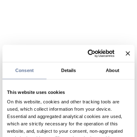
Consent
Details
About
This website uses cookies
On this website, cookies and other tracking tools are
used, which collect information from your device.
Essential and aggregated analytical cookies are used,
which are strictly necessary for the operation of this
website, and, subject to your consent, non-aggregated