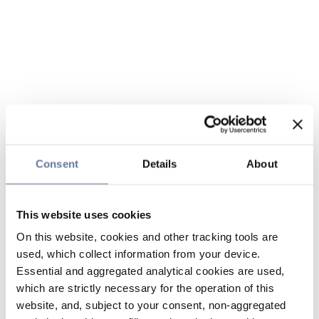
Consent
Details
About
This website uses cookies
On this website, cookies and other tracking tools are
used, which collect information from your device.
Essential and aggregated analytical cookies are used,
which are strictly necessary for the operation of this
website, and, subject to your consent, non-aggregated