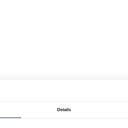
Details