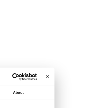
About