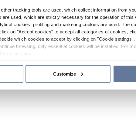
other tracking tools are used, which collect information from yo
 are used, which are strictly necessary for the operation of this 
ytical cookies, profiling and marketing cookies are used. The 
click on "Accept cookies" to accept all categories of cookies, cli
decide which cookies to accept by clicking on "Cookie settings". 
ontinue browsing, only essential cookies will be installed. For mo
Policy
sections.
Customize