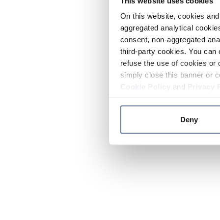
This website uses cookies
On this website, cookies and 
aggregated analytical cookies
consent, non-aggregated anal
third-party cookies. You can 
refuse the use of cookies or 
simply close this banner or c
Cookie Policy
and
Privacy 
Deny