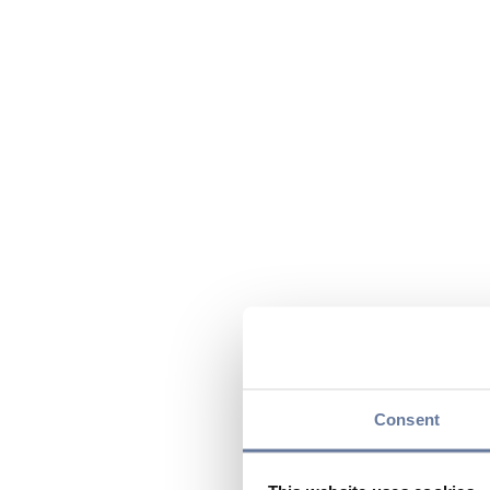
Consent