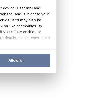
ur device. Essential and
website, and, subject to your
cookies used may also be
ck on "Reject cookies" to
If you refuse cookies or
re details, please consult our
Allow all