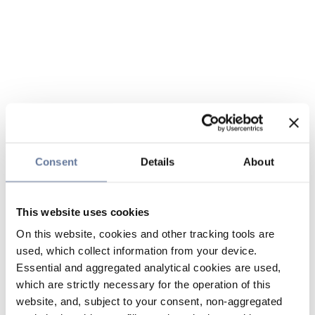
Consent
Details
About
This website uses cookies
On this website, cookies and other tracking tools are
used, which collect information from your device.
Essential and aggregated analytical cookies are used,
which are strictly necessary for the operation of this
website, and, subject to your consent, non-aggregated