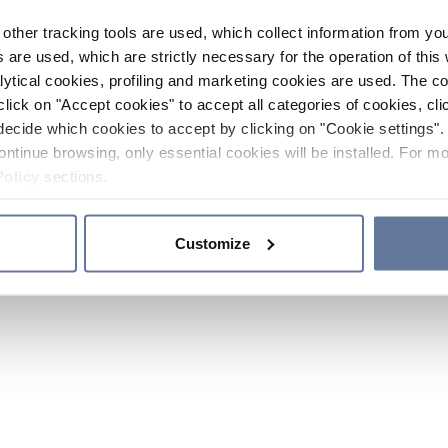
other tracking tools are used, which collect information from yo
 are used, which are strictly necessary for the operation of this 
ytical cookies, profiling and marketing cookies are used. The 
click on "Accept cookies" to accept all categories of cookies, cli
decide which cookies to accept by clicking on "Cookie settings". 
ontinue browsing, only essential cookies will be installed. For mo
Policy
sections.
Customize