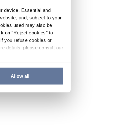
ur device. Essential and
website, and, subject to your
cookies used may also be
ck on "Reject cookies" to
If you refuse cookies or
re details, please consult our
Allow all