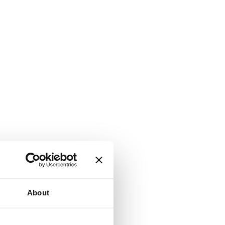
About