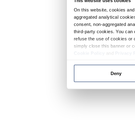
This website uses cookies
On this website, cookies and 
aggregated analytical cookies
consent, non-aggregated anal
third-party cookies. You can 
refuse the use of cookies or 
simply close this banner or c
Cookie Policy
and
Privacy 
Deny