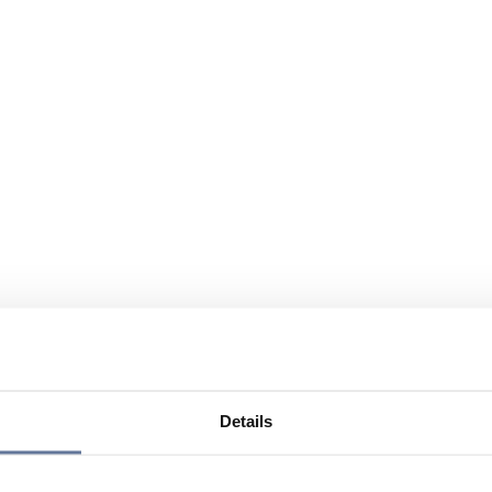
Details