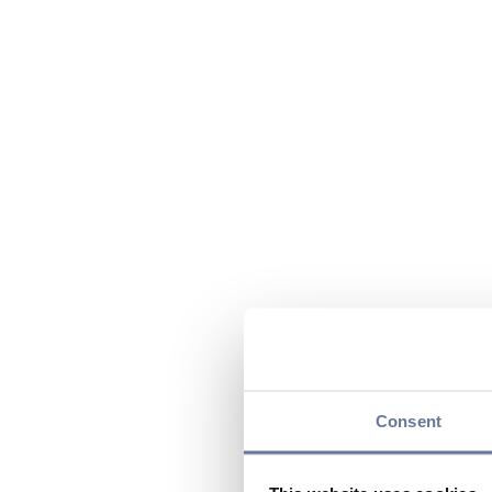
Consent