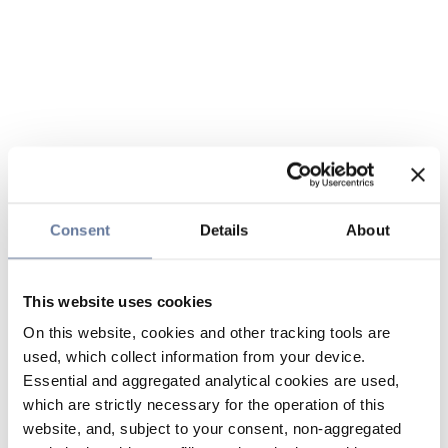
Consent
Details
About
This website uses cookies
On this website, cookies and other tracking tools are
used, which collect information from your device.
Essential and aggregated analytical cookies are used,
which are strictly necessary for the operation of this
website, and, subject to your consent, non-aggregated