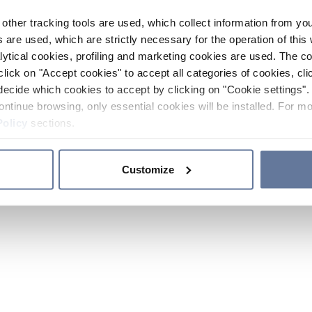
other tracking tools are used, which collect information from yo
 are used, which are strictly necessary for the operation of this 
ytical cookies, profiling and marketing cookies are used. The 
click on "Accept cookies" to accept all categories of cookies, cli
decide which cookies to accept by clicking on "Cookie settings". 
ontinue browsing, only essential cookies will be installed. For mo
Policy
sections.
Customize