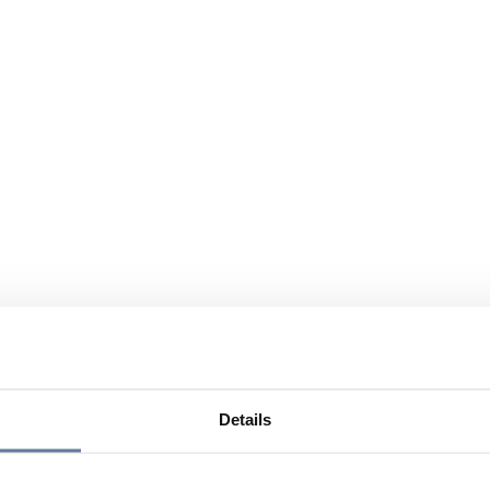
Details