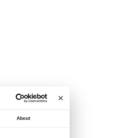
About