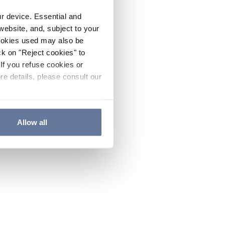
ur device. Essential and
website, and, subject to your
cookies used may also be
ck on "Reject cookies" to
If you refuse cookies or
re details, please consult our
Allow all