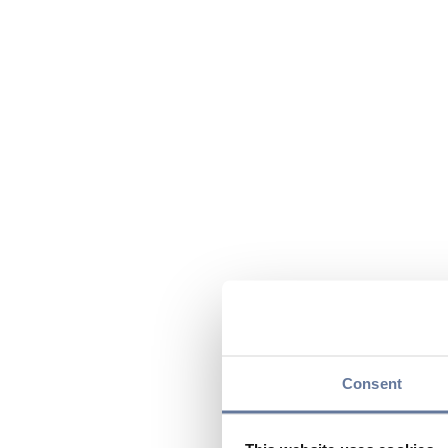
Consent