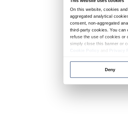
This website uses cookies
On this website, cookies and 
aggregated analytical cookies
consent, non-aggregated anal
third-party cookies. You can 
refuse the use of cookies or 
simply close this banner or c
Cookie Policy
and
Privacy 
Deny