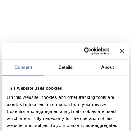
Consent
Details
About
This website uses cookies
On this website, cookies and other tracking tools are
used, which collect information from your device.
Essential and aggregated analytical cookies are used,
which are strictly necessary for the operation of this
website, and, subject to your consent, non-aggregated