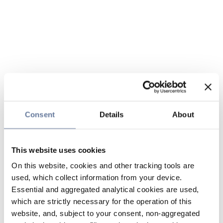
Consent
Details
About
This website uses cookies
On this website, cookies and other tracking tools are
used, which collect information from your device.
Essential and aggregated analytical cookies are used,
which are strictly necessary for the operation of this
website, and, subject to your consent, non-aggregated