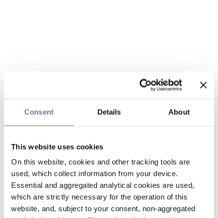
Consent
Details
About
This website uses cookies
On this website, cookies and other tracking tools are
used, which collect information from your device.
Essential and aggregated analytical cookies are used,
which are strictly necessary for the operation of this
website, and, subject to your consent, non-aggregated