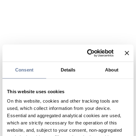
Consent
Details
About
This website uses cookies
On this website, cookies and other tracking tools are
used, which collect information from your device.
Essential and aggregated analytical cookies are used,
which are strictly necessary for the operation of this
website, and, subject to your consent, non-aggregated