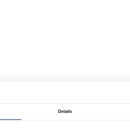
Details