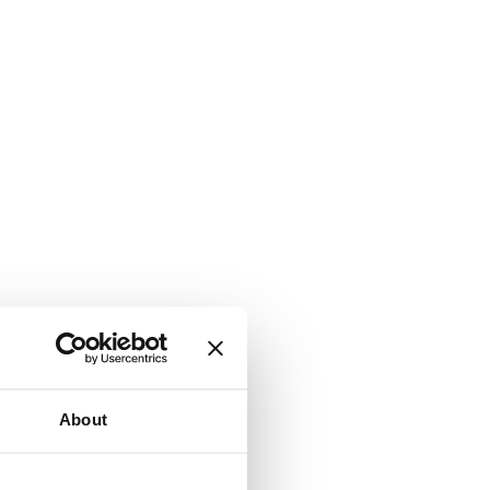
About