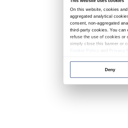
This website uses cookies
On this website, cookies and 
aggregated analytical cookies
consent, non-aggregated anal
third-party cookies. You can 
refuse the use of cookies or 
simply close this banner or c
Cookie Policy
and
Privacy 
Deny