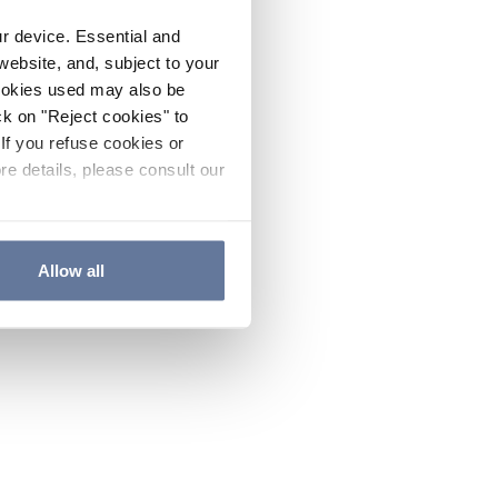
ur device. Essential and
website, and, subject to your
cookies used may also be
ck on "Reject cookies" to
If you refuse cookies or
re details, please consult our
Allow all