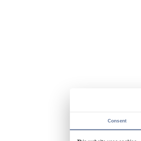
Consent