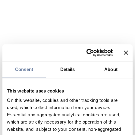
Consent
Details
About
This website uses cookies
On this website, cookies and other tracking tools are
used, which collect information from your device.
Essential and aggregated analytical cookies are used,
which are strictly necessary for the operation of this
website, and, subject to your consent, non-aggregated