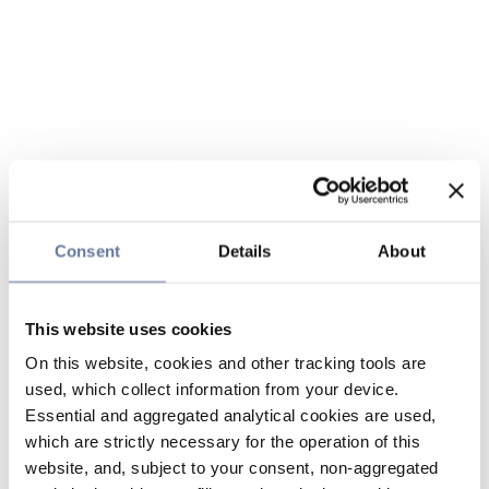
Consent
Details
About
This website uses cookies
On this website, cookies and other tracking tools are
used, which collect information from your device.
Essential and aggregated analytical cookies are used,
which are strictly necessary for the operation of this
website, and, subject to your consent, non-aggregated