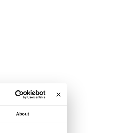
About