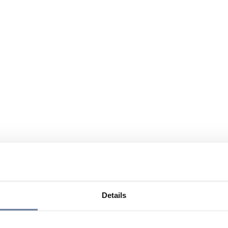
Details