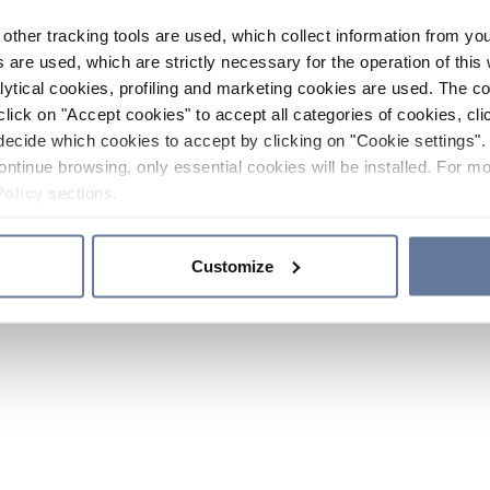
other tracking tools are used, which collect information from yo
 are used, which are strictly necessary for the operation of this 
ytical cookies, profiling and marketing cookies are used. The 
click on "Accept cookies" to accept all categories of cookies, cli
decide which cookies to accept by clicking on "Cookie settings". 
ontinue browsing, only essential cookies will be installed. For mo
Policy
sections.
Customize