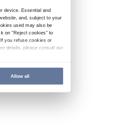
ur device. Essential and
website, and, subject to your
cookies used may also be
ck on "Reject cookies" to
If you refuse cookies or
re details, please consult our
Allow all