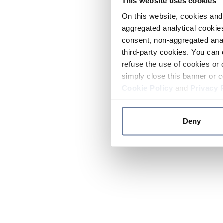
This website uses cookies
On this website, cookies and 
aggregated analytical cookies
consent, non-aggregated anal
third-party cookies. You can 
refuse the use of cookies or 
simply close this banner or c
Cookie Policy
and
Privacy 
Deny