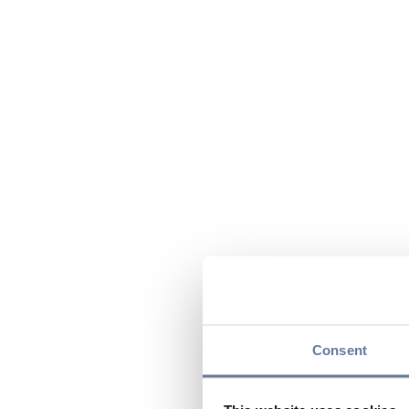
Consent