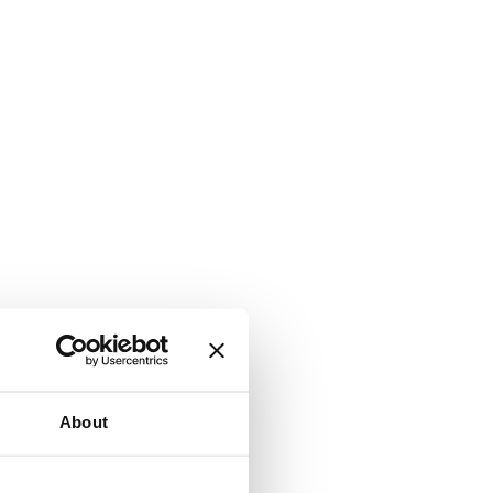
About