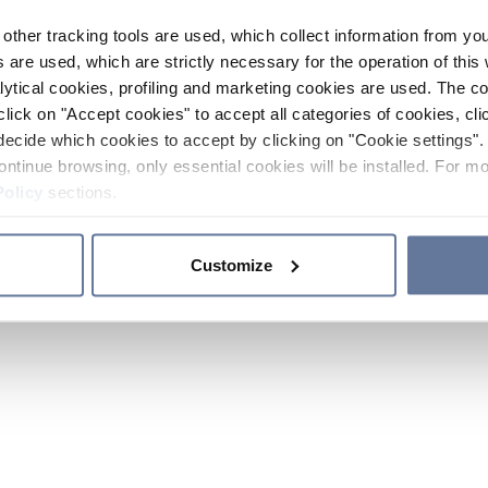
other tracking tools are used, which collect information from yo
 are used, which are strictly necessary for the operation of this 
ytical cookies, profiling and marketing cookies are used. The 
click on "Accept cookies" to accept all categories of cookies, cli
decide which cookies to accept by clicking on "Cookie settings". 
ontinue browsing, only essential cookies will be installed. For mo
Policy
sections.
Customize