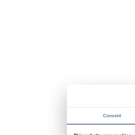
Consent