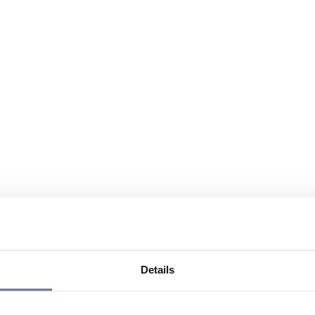
Details