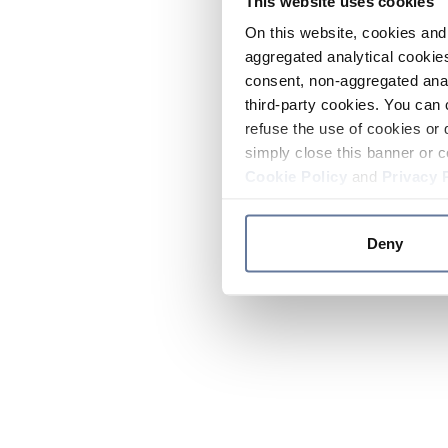
This website uses cookies
On this website, cookies and 
aggregated analytical cookies
consent, non-aggregated anal
third-party cookies. You can 
refuse the use of cookies or 
simply close this banner or c
Cookie Policy
and
Privacy 
Deny