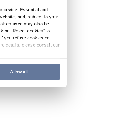
ur device. Essential and
website, and, subject to your
cookies used may also be
ck on "Reject cookies" to
If you refuse cookies or
re details, please consult our
Allow all