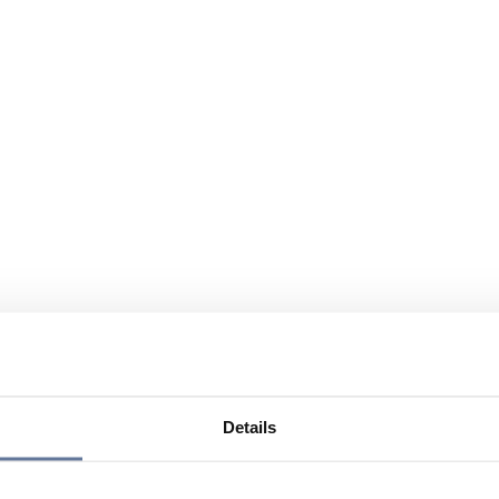
Details