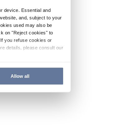
ur device. Essential and
website, and, subject to your
cookies used may also be
ck on "Reject cookies" to
If you refuse cookies or
re details, please consult our
Allow all