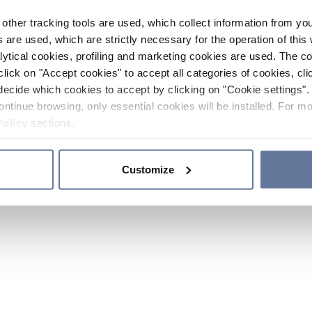
other tracking tools are used, which collect information from yo
 are used, which are strictly necessary for the operation of this 
ytical cookies, profiling and marketing cookies are used. The 
click on "Accept cookies" to accept all categories of cookies, cli
decide which cookies to accept by clicking on "Cookie settings". 
ontinue browsing, only essential cookies will be installed. For mo
Policy
sections.
Customize