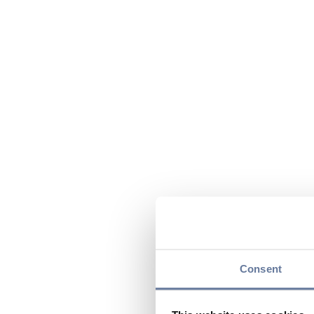
Consent