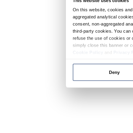
This website uses cookies
On this website, cookies and 
aggregated analytical cookies
consent, non-aggregated anal
third-party cookies. You can 
refuse the use of cookies or 
simply close this banner or c
Cookie Policy
and
Privacy 
Deny