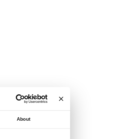
About