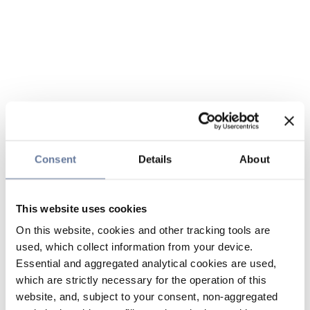
Consent
Details
About
This website uses cookies
On this website, cookies and other tracking tools are
used, which collect information from your device.
Essential and aggregated analytical cookies are used,
which are strictly necessary for the operation of this
website, and, subject to your consent, non-aggregated