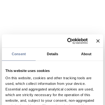
Consent
Details
About
This website uses cookies
On this website, cookies and other tracking tools are
used, which collect information from your device.
Essential and aggregated analytical cookies are used,
which are strictly necessary for the operation of this
website, and, subject to your consent, non-aggregated