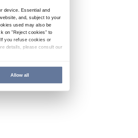
ur device. Essential and
website, and, subject to your
cookies used may also be
ck on "Reject cookies" to
If you refuse cookies or
re details, please consult our
Allow all