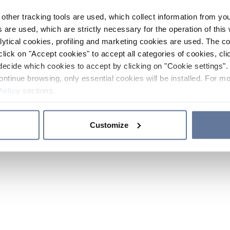
other tracking tools are used, which collect information from yo
 are used, which are strictly necessary for the operation of this 
ytical cookies, profiling and marketing cookies are used. The 
click on "Accept cookies" to accept all categories of cookies, cli
decide which cookies to accept by clicking on "Cookie settings". 
ontinue browsing, only essential cookies will be installed. For mo
Policy
sections.
Customize