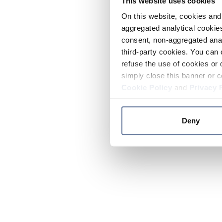
This website uses cookies
On this website, cookies and 
aggregated analytical cookies
consent, non-aggregated anal
third-party cookies. You can 
refuse the use of cookies or 
simply close this banner or c
Cookie Policy
and
Privacy 
Deny