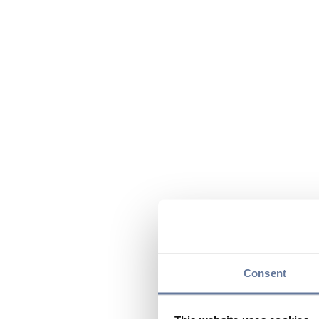
Consent