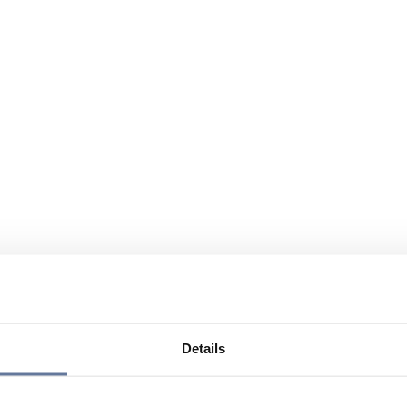
Details