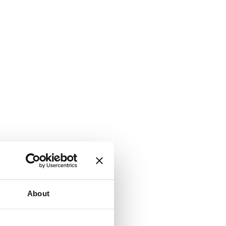
About