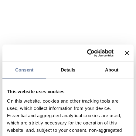
Consent
Details
About
This website uses cookies
On this website, cookies and other tracking tools are
used, which collect information from your device.
Essential and aggregated analytical cookies are used,
which are strictly necessary for the operation of this
website, and, subject to your consent, non-aggregated