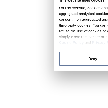
This website uses cookies
On this website, cookies and 
aggregated analytical cookies
consent, non-aggregated anal
third-party cookies. You can 
refuse the use of cookies or 
simply close this banner or c
Cookie Policy
and
Privacy 
Deny