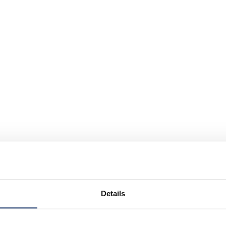
Details