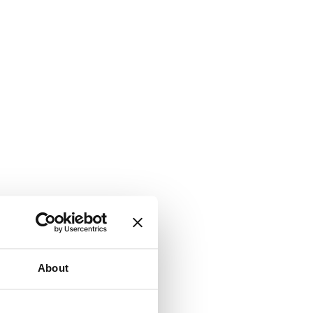
About