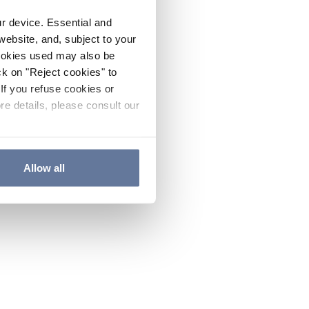
ur device. Essential and
website, and, subject to your
cookies used may also be
ck on "Reject cookies" to
If you refuse cookies or
re details, please consult our
Allow all