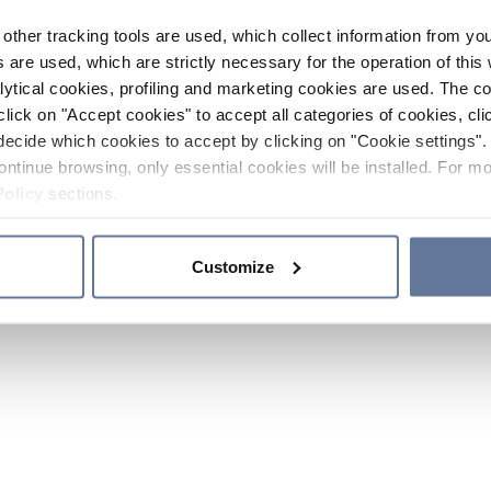
other tracking tools are used, which collect information from yo
 are used, which are strictly necessary for the operation of this 
ytical cookies, profiling and marketing cookies are used. The 
click on "Accept cookies" to accept all categories of cookies, cli
decide which cookies to accept by clicking on "Cookie settings". 
ontinue browsing, only essential cookies will be installed. For mo
Policy
sections.
Customize