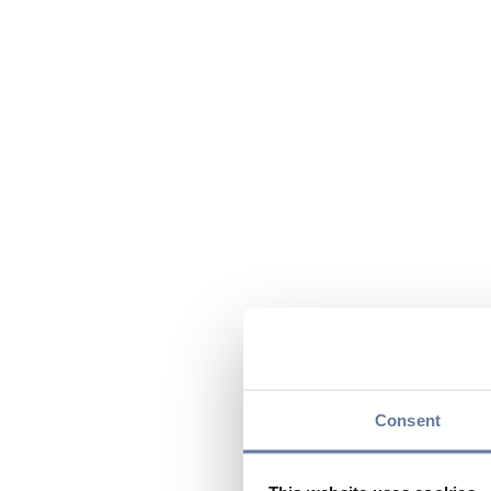
Consent