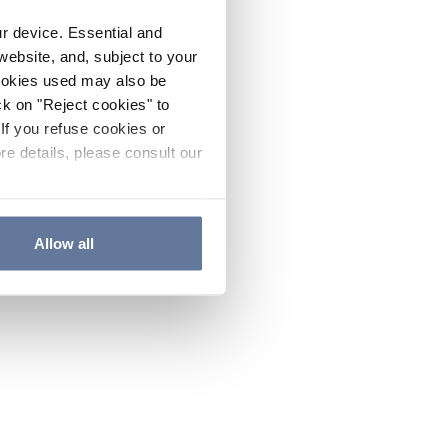
ur device. Essential and
website, and, subject to your
cookies used may also be
ck on "Reject cookies" to
If you refuse cookies or
re details, please consult our
Allow all