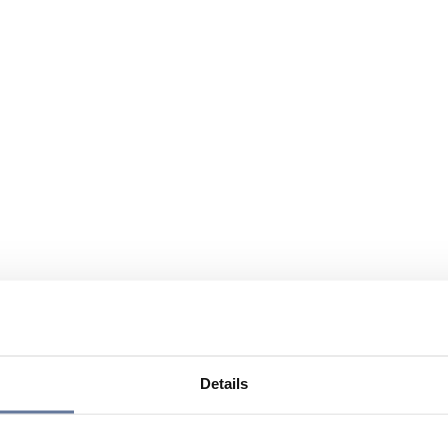
Details