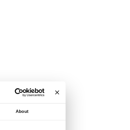
About