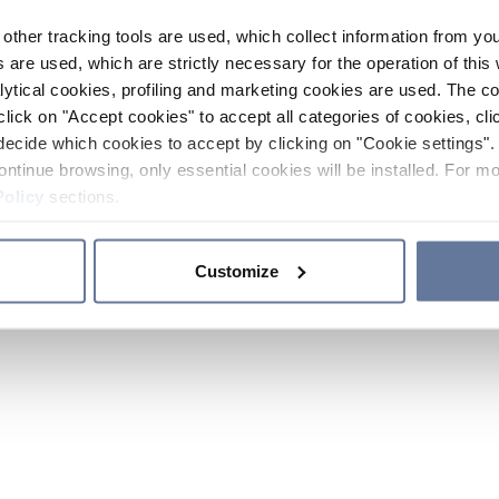
other tracking tools are used, which collect information from yo
 are used, which are strictly necessary for the operation of this 
ytical cookies, profiling and marketing cookies are used. The 
click on "Accept cookies" to accept all categories of cookies, cli
decide which cookies to accept by clicking on "Cookie settings". 
ontinue browsing, only essential cookies will be installed. For mo
Policy
sections.
Customize