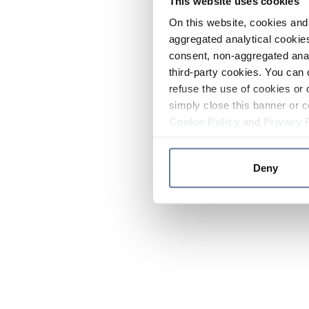
This website uses cookies
On this website, cookies and 
aggregated analytical cookies
consent, non-aggregated anal
third-party cookies. You can 
refuse the use of cookies or 
simply close this banner or c
Cookie Policy
and
Privacy 
Deny