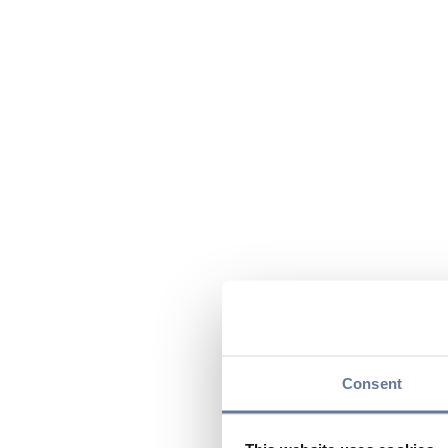
Consent