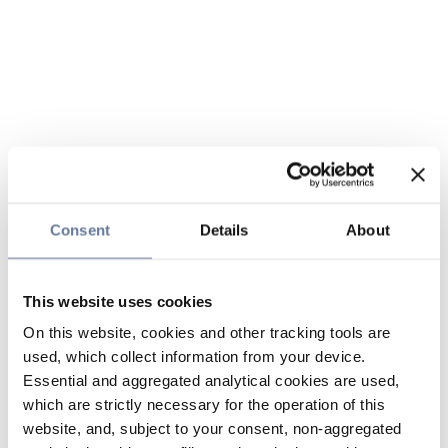
Consent
Details
About
This website uses cookies
On this website, cookies and other tracking tools are
used, which collect information from your device.
Essential and aggregated analytical cookies are used,
which are strictly necessary for the operation of this
website, and, subject to your consent, non-aggregated